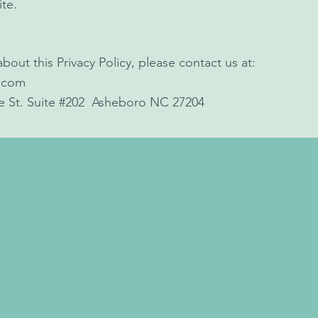
ite.
bout this Privacy Policy, please contact us at:
.com
le St. Suite #202 Asheboro NC 27204
all (336) 626-6696