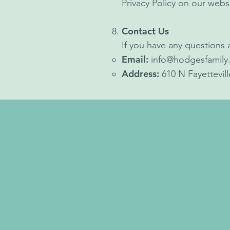
Privacy Policy on our webs
Contact Us
If you have any questions a
Email:
info@hodgesfamily
Address:
610 N Fayettevil
Opening Hours
After Hour Provider: C