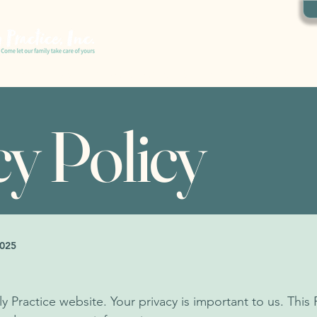
ABOUT US
OUR SERVICES
CONTACT US
cy Policy
2025
ractice website. Your privacy is important to us. This 