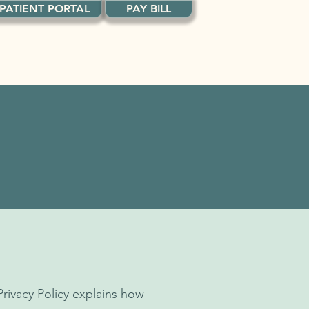
PATIENT PORTAL
PAY BILL
NEWS
Privacy Policy explains how