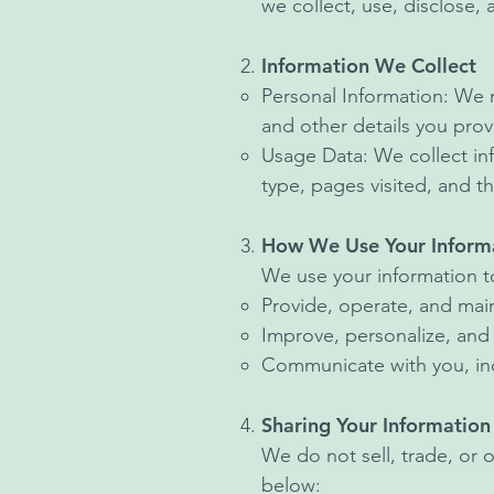
we collect, use, disclose,
Information We Collect
Personal Information: We 
and other details you prov
Usage Data: We collect in
type, pages visited, and th
How We Use Your Inform
We use your information t
Provide, operate, and main
Improve, personalize, and
Communicate with you, inc
Sharing Your Information
We do not sell, trade, or 
below: