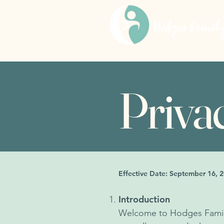
HOME
Priva
Effective Date: September 16, 
Introduction
Welcome to Hodges Family P