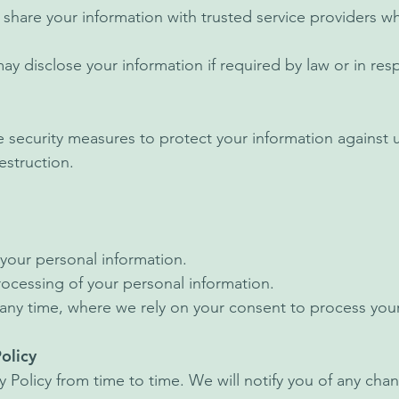
share your information with trusted service providers wh
 disclose your information if required by law or in res
security measures to protect your information against 
destruction.
your personal information.
processing of your personal information.
any time, where we rely on your consent to process your
olicy
 Policy from time to time. We will notify you of any ch