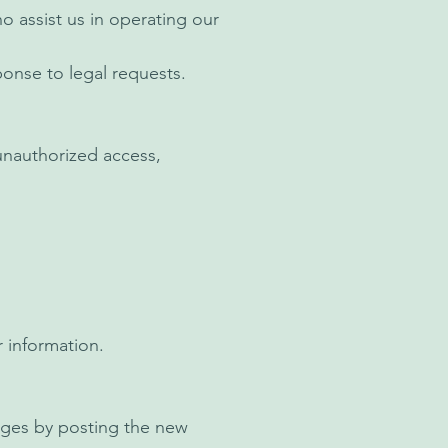
o assist us in operating our
ponse to legal requests.
unauthorized access,
 information.
anges by posting the new