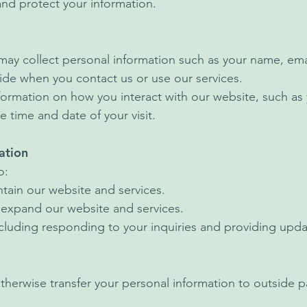
 and protect your information.
may collect personal information such as your name, em
ide when you contact us or use our services.
formation on how you interact with our website, such as
e time and date of your visit.
ation
o:
tain our website and services.
 expand our website and services.
luding responding to your inquiries and providing upda
otherwise transfer your personal information to outside p