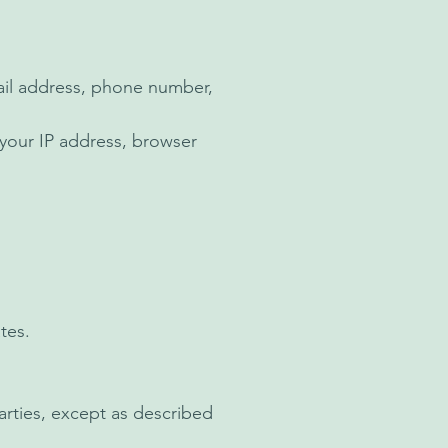
ail address, phone number,
 your IP address, browser
tes.
arties, except as described