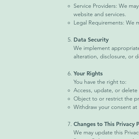
Service Providers: We may 
website and services.
Legal Requirements: We may
Data Security
We implement appropriate 
alteration, disclosure, or 
Your Rights
You have the right to:
Access, update, or delete 
Object to or restrict the 
Withdraw your consent at 
Changes to This Privacy P
We may update this Privacy