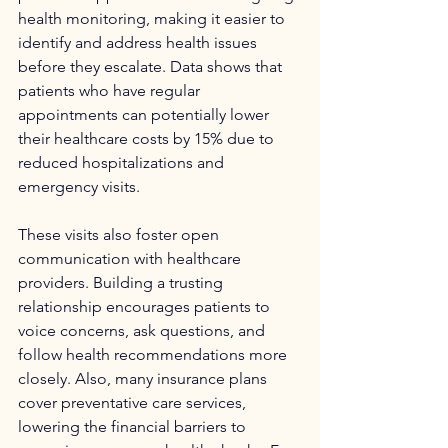
health monitoring, making it easier to 
identify and address health issues 
before they escalate. Data shows that 
patients who have regular 
appointments can potentially lower 
their healthcare costs by 15% due to 
reduced hospitalizations and 
emergency visits.
These visits also foster open 
communication with healthcare 
providers. Building a trusting 
relationship encourages patients to 
voice concerns, ask questions, and 
follow health recommendations more 
closely. Also, many insurance plans 
cover preventative care services, 
lowering the financial barriers to 