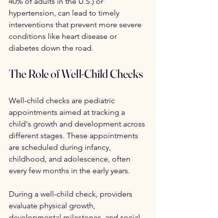
40% of adults in the U.S.) or 
hypertension, can lead to timely 
interventions that prevent more severe 
conditions like heart disease or 
diabetes down the road.
The Role of Well-Child Checks
Well-child checks are pediatric 
appointments aimed at tracking a 
child's growth and development across 
different stages. These appointments 
are scheduled during infancy, 
childhood, and adolescence, often 
every few months in the early years.
During a well-child check, providers 
evaluate physical growth, 
developmental milestones, and social-