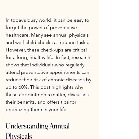
In today’s busy world, it can be easy to 
forget the power of preventative 
healthcare. Many see annual physicals 
and well-child checks as routine tasks. 
However, these check-ups are critical 
for a long, healthy life. In fact, research 
shows that individuals who regularly 
attend preventative appointments can 
reduce their risk of chronic diseases by 
up to 60%. This post highlights why 
these appointments matter, discusses 
their benefits, and offers tips for 
prioritizing them in your life.
Understanding Annual 
Physicals