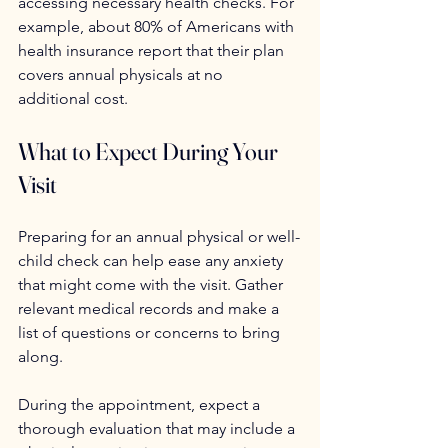
accessing necessary health checks. For 
example, about 80% of Americans with 
health insurance report that their plan 
covers annual physicals at no 
additional cost.
What to Expect During Your 
Visit
Preparing for an annual physical or well-
child check can help ease any anxiety 
that might come with the visit. Gather 
relevant medical records and make a 
list of questions or concerns to bring 
along.
During the appointment, expect a 
thorough evaluation that may include a 