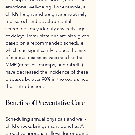
emotional well-being. For example, a 
child’s height and weight are routinely 
measured, and developmental 
screenings may identify any early signs 
of delays. Immunizations are also given 
based on a recommended schedule, 
which can significantly reduce the risk 
of serious diseases. Vaccines like the 
MMR (measles, mumps, and rubella) 
have decreased the incidence of these 
diseases by over 90% in the years since 
their introduction.
Benefits of Preventative Care
Scheduling annual physicals and well-
child checks brings many benefits. A 
proactive approach allows for ongoing 