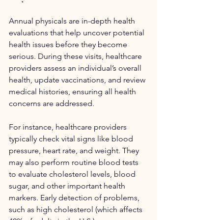
Annual physicals are in-depth health 
evaluations that help uncover potential 
health issues before they become 
serious. During these visits, healthcare 
providers assess an individual’s overall 
health, update vaccinations, and review 
medical histories, ensuring all health 
concerns are addressed.
For instance, healthcare providers 
typically check vital signs like blood 
pressure, heart rate, and weight. They 
may also perform routine blood tests 
to evaluate cholesterol levels, blood 
sugar, and other important health 
markers. Early detection of problems, 
such as high cholesterol (which affects 