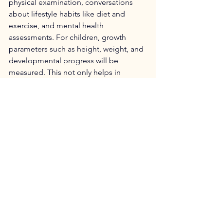
physical examination, conversations 
about lifestyle habits like diet and 
exercise, and mental health 
assessments. For children, growth 
parameters such as height, weight, and 
developmental progress will be 
measured. This not only helps in 
tracking their growth but also ensures 
they are meeting important 
developmental milestones compared 
to their peers.
See All
Recent Posts