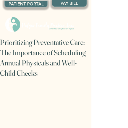
PAY BILL
PATIENT PORTAL
Prioritizing Preventative Care:
The Importance of Scheduling
Annual Physicals and Well-
Child Checks